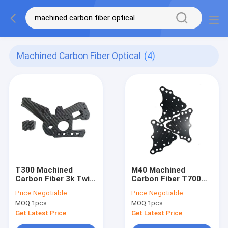
Machined Carbon Fiber Optical
(4)
T300 Machined
M40 Machined
Carbon Fiber 3k Twill
Carbon Fiber T700
Carbon Fiber Optical
Cnc Carbon Fiber
Price:
Negotiable
Price:
Negotiable
Parts
MOQ:
1pcs
MOQ:
1pcs
Get Latest Price
Get Latest Price