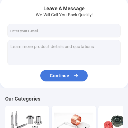
Leave A Message
We Will Call You Back Quickly!
Continue
Our Categories