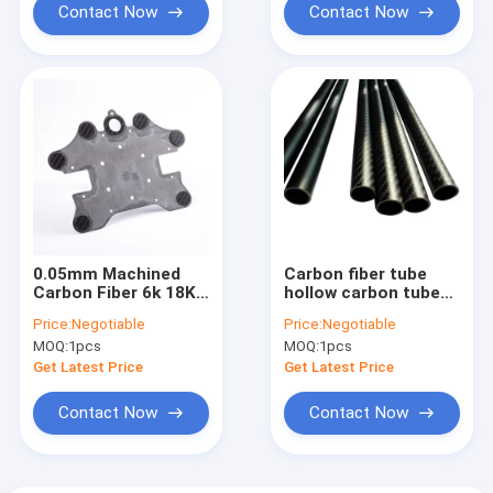
Contact Now
Contact Now
0.05mm Machined
Carbon fiber tube
Carbon Fiber 6k 18K
hollow carbon tube
Cutting Carbon Fiber
air model reinforcing
Price:
Negotiable
Price:
Negotiable
Cnc In Games Sports
rod, kite bone, all
MOQ:
1pcs
MOQ:
1pcs
carbon fiber rod 2 2.5
3 4 5 6 7mm
Get Latest Price
Get Latest Price
Contact Now
Contact Now