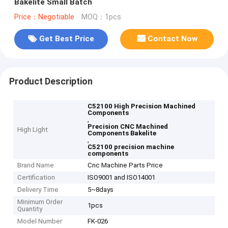
Bakelite Small Batch
Price：Negotiable
MOQ：1pcs
Get Best Price
Contact Now
Product Description
C52100 High Precision Machined
Components
,
Precision CNC Machined
High Light
Components Bakelite
,
C52100 precision machine
components
Brand Name
Cnc Machine Parts Price
Certification
ISO9001 and ISO14001
Delivery Time
5~8days
Minimum Order
1pcs
Quantity
Model Number
FK-026