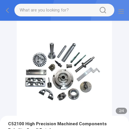
2
/
4
C52100 High Precision Machined Components