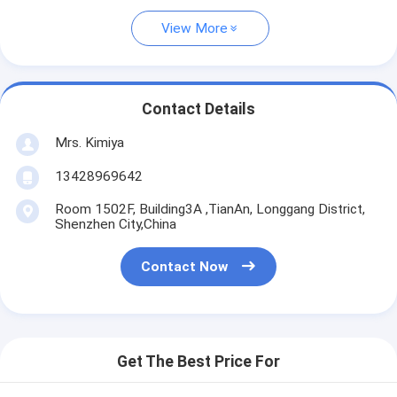
View More
Contact Details
Mrs. Kimiya
13428969642
Room 1502F, Building3A ,TianAn, Longgang District,
Shenzhen City,China
Contact Now
Get The Best Price For