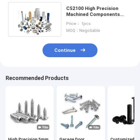
C52100 High Precision
Machined Components
Bakelite Small Batch
Price： 1pcs
MOQ：Negotiable
Continue
Recommended Products
High Precision 5mm
Garage Door
Customized 3