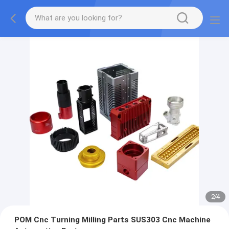
2
/
4
POM Cnc Turning Milling Parts SUS303 Cnc Machine