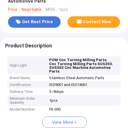
Automotive Parts
Price：Negotiable
MOQ：1pcs
Get Best Price
Contact Now
Product Description
,
POM Cnc Turning Milling Parts
,
Cnc Turning Milling Parts SUS303
High Light
SUS303 Cnc Machine Automotive
Parts
Brand Name
Stainless Steel Automatic Parts
Certification
ISO9001 and ISO14001
Delivery Time
5~8days
Minimum Order
1pcs
Quantity
Model Number
FK-050
View More