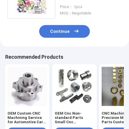
Automotive Parts
Price： 1pcs
MOQ：Negotiable
Continue
Recommended Products
OEM Custom CNC
OEM Cnc Non-
CNC Machinin
Machining Service
standard Parts
Precision Mac
for Automotive Car
Small Cnc
Parts Custom
Parts Aluminum
Processing Steel
Copper Titani