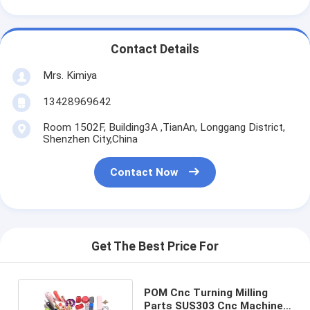
Contact Details
Mrs. Kimiya
13428969642
Room 1502F, Building3A ,TianAn, Longgang District,
Shenzhen City,China
Contact Now
Get The Best Price For
POM Cnc Turning Milling
Parts SUS303 Cnc Machine