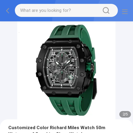
2
/
5
Customized Color Richard Miles Watch 50m