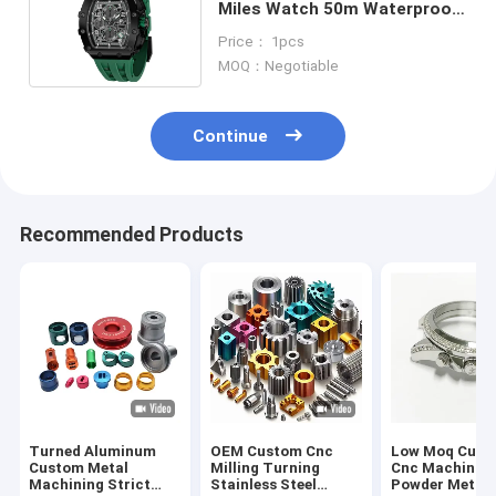
Miles Watch 50m Waterproof
Sapphire Glass Watch
Price： 1pcs
MOQ：Negotiable
Continue
Recommended Products
Turned Aluminum
OEM Custom Cnc
Low Moq Cust
Custom Metal
Milling Turning
Cnc Machinin
Machining Strict
Stainless Steel
Powder Metall