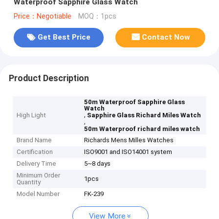
Waterproof Sapphire Glass Watch
Price：Negotiable
MOQ：1pcs
Get Best Price
Contact Now
Product Description
50m Waterproof Sapphire Glass
Watch
,
High Light
Sapphire Glass Richard Miles Watch
,
50m Waterproof richard miles watch
Brand Name
Richards Mens Milles Watches
Certification
ISO9001 and ISO14001 system
Delivery Time
5~8 days
Minimum Order
1pcs
Quantity
Model Number
FK-239
View More