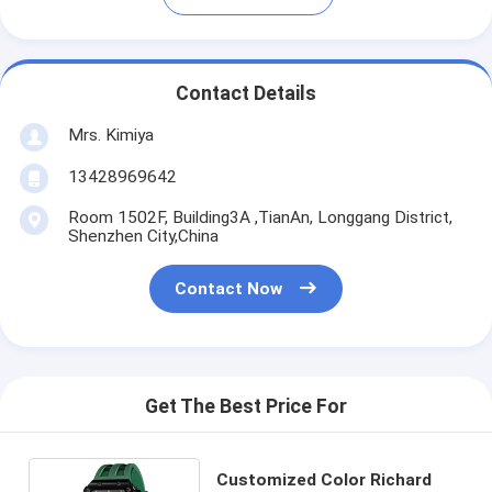
Contact Details
Mrs. Kimiya
13428969642
Room 1502F, Building3A ,TianAn, Longgang District,
Shenzhen City,China
Contact Now
Get The Best Price For
Customized Color Richard