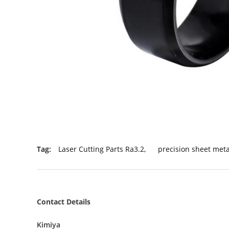
Tag:
Laser Cutting Parts Ra3.2
,
precision sheet met
Contact Details
Kimiya