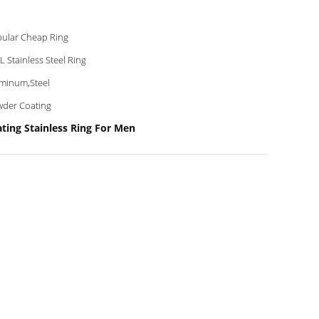
ular Cheap Ring
L Stainless Steel Ring
minum,Steel
der Coating
ting Stainless Ring For Men