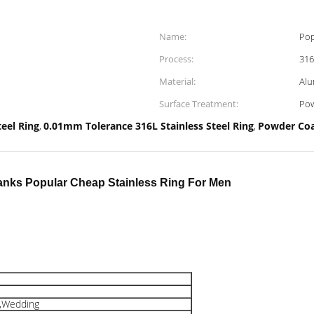
Name:
Pop
Process:
316
Material:
Alu
Surface Treatment:
Pow
teel Ring
0.01mm Tolerance 316L Stainless Steel Ring
Powder Coa
,
,
Blanks Popular Cheap Stainless Ring For Men
y,Wedding