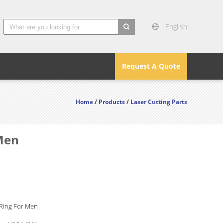
English
search
Request A Quote
Home
/
Products
/
Laser Cutting Parts
 Men
 Ring For Men