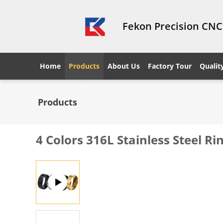
Fekon Precision CNC
Home
Products
About Us
Factory Tour
Qualit
Products
4 Colors 316L Stainless Steel R