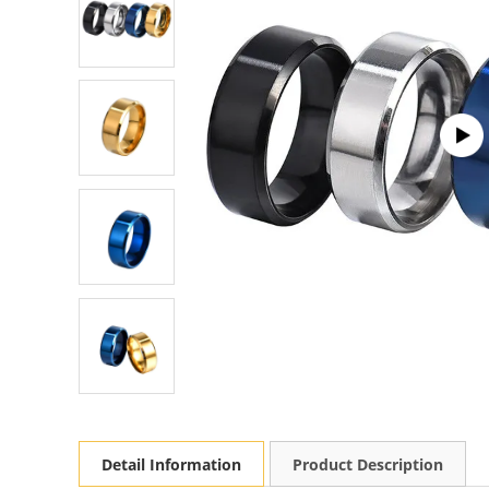
Detail Information
Product Description