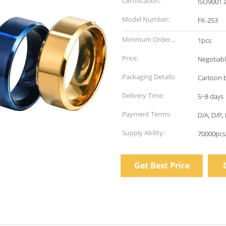
Certification:
ISO9001 
Model Number:
FK-253
Minimum Order
1pcs
Quantity:
Price:
Negotiab
Packaging Details:
Cartoon 
Delivery Time:
5~8 days
Payment Terms:
D/A, D/P, 
Supply Ability:
70000pcs
Get Best Price