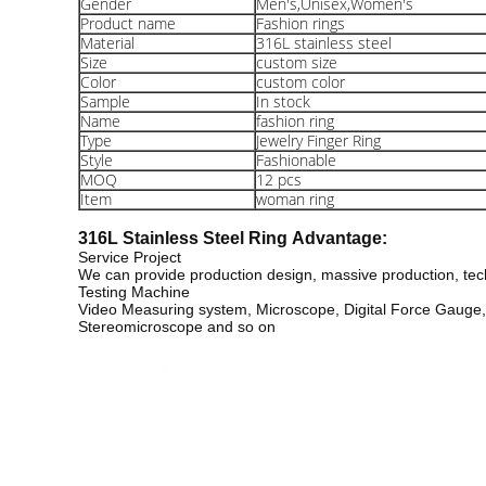
Gender
Men's,Unisex,Women's
Product name
Fashion rings
Material
316L stainless steel
Size
custom size
Color
custom color
Sample
In stock
Name
fashion ring
Type
Jewelry Finger Ring
Style
Fashionable
MOQ
12 pcs
Item
woman ring
316L Stainless Steel Ring
Advantage:
Service Project
We can provide production design, massive production, tech
Testing Machine
Video Measuring system, Microscope, Digital Force Gauge, c
Stereomicroscope and so on