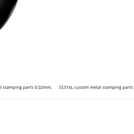
al stamping parts 0.02mm
,
SS316L custom metal stamping parts