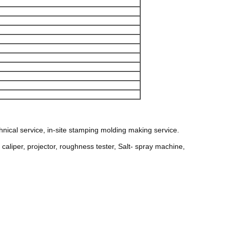
nical service, in-site stamping molding making service.
aliper, projector, roughness tester, Salt- spray machine,