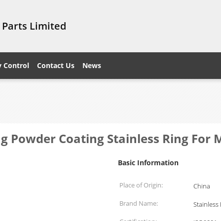
 Parts Limited
y Control
Contact Us
News
ing Powder Coating Stainless Ring For
Basic Information
Place of Origin:
China
Brand Name:
Stainless