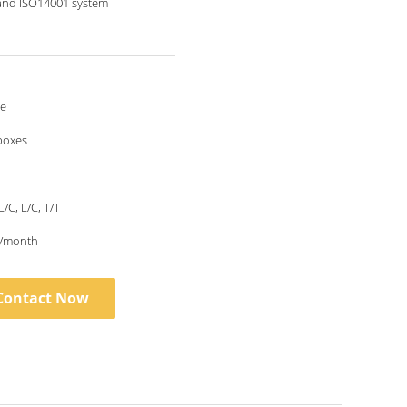
and ISO14001 system
le
boxes
L/C, L/C, T/T
/month
Contact Now