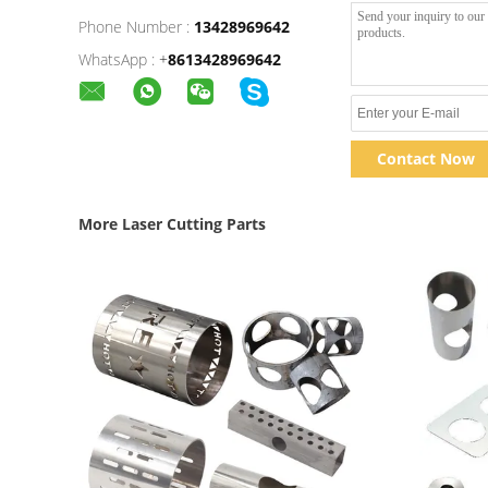
Phone Number :
13428969642
WhatsApp :
+
8613428969642
Contact Now
More Laser Cutting Parts