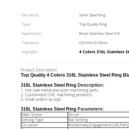
Key Word:
Silver Steel Ring
Type:
Top Quality Ring
Application:
Brass Stainless Steel 316
Tolerance:
0.01mm Or More
4 Colors 316L Stainless S
Highlight:
Product Description
Top Quality 4 Colors 316L Stainless Steel Ring 
316L Stainless Steel Ring
Description:
1. Hot sale metal precision machining parts
2. Customized CNC machining products
3. Small orders accept
316L Stainless Steel Ring
Parameters:
Main Stone
Zircon
Setting Type
Bar Setting
Occasion
Anniversary,Engagement,Gift,Part