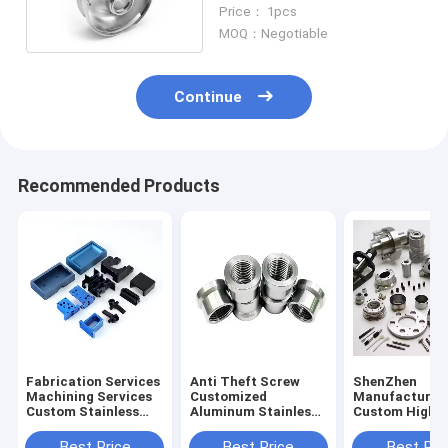
Aluminum Parts
Price： 1pcs
MOQ：Negotiable
Continue
Recommended Products
Fabrication Services
Anti Theft Screw
ShenZhen
Machining Services
Customized
Manufacturer
Custom Stainless
Aluminum Stainless
Custom High
Brass Machining
Steel Countersunk
Precision Cnc
Part Cnc Part Cnc
Head Security Screw
Stainless Stee
Best Price
Best Price
Best Pri