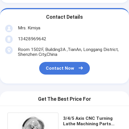
Contact Details
Mrs. Kimiya
13428969642
Room 1502F, Building3A ,TianAn, Longgang District,
Shenzhen City,China
Contact Now
Get The Best Price For
3/4/5 Axis CNC Turning
Lathe Machining Parts