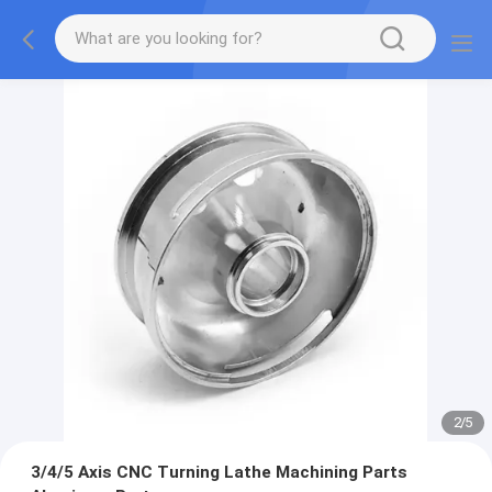
2
/
5
3/4/5 Axis CNC Turning Lathe Machining Parts