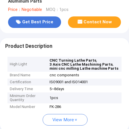
Aluminum Parts
Price：Negotiable
MOQ：1pcs
Get Best Price
Contact Now
Product Description
,
CNC Turning Lathe Parts
High Light
,
3 Axis CNC Lathe Machining Parts
mini cnc milling Lathe machine Parts
Brand Name
cnc components
Certification
ISO9001 and ISO14001
Delivery Time
5~8days
Minimum Order
1pcs
Quantity
Model Number
FK-286
View More