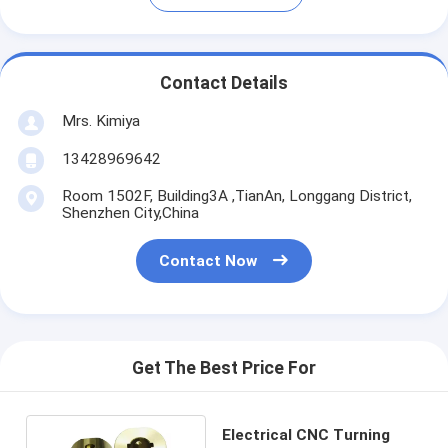
Contact Details
Mrs. Kimiya
13428969642
Room 1502F, Building3A ,TianAn, Longgang District,
Shenzhen City,China
Contact Now
Get The Best Price For
Electrical CNC Turning