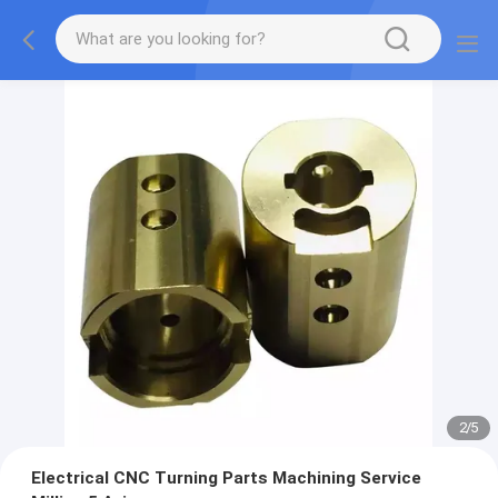
2
/
5
Electrical CNC Turning Parts Machining Service