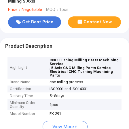
Milling 5 Axis
Price：Negotiable
MOQ：1pcs
Get Best Price
Contact Now
Product Description
CNC Turning Milling Parts Machining
Service
High Light
,
,
5 Axis CNC Milling Parts Service
Electrical CNC Turning Machining
Parts
Brand Name
cnc milling process
Certification
ISO9001 and ISO14001
Delivery Time
5~8days
Minimum Order
1pcs
Quantity
Model Number
FK-291
View More