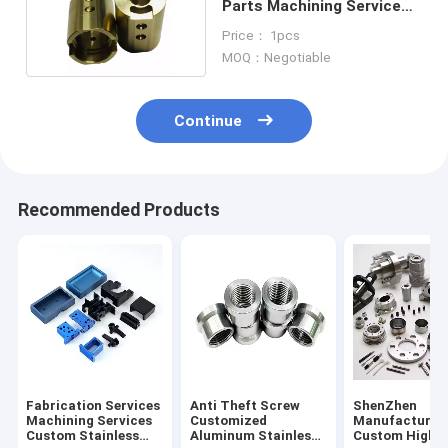
Parts Machining Service
Milling 5 Axis
Price： 1pcs
MOQ：Negotiable
Continue
Recommended Products
Fabrication Services
Anti Theft Screw
ShenZhen
Machining Services
Customized
Manufacturer
Custom Stainless
Aluminum Stainless
Custom High