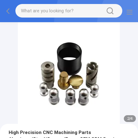
2
/
4
High Precision CNC Machining Parts