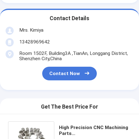
Contact Details
Mrs. Kimiya
13428969642
Room 1502F, Building3A ,TianAn, Longgang District,
Shenzhen City,China
Contact Now
Get The Best Price For
High Precision CNC Machining
Parts