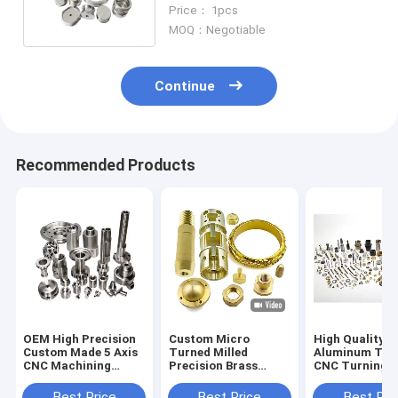
Aluminum/Steel/Copper/Brass
Price： 1pcs
OEM ODM Service
MOQ：Negotiable
Continue
Recommended Products
OEM High Precision
Custom Micro
High Quality B
Custom Made 5 Axis
Turned Milled
Aluminum Tit
CNC Machining
Precision Brass
CNC Turning M
Router DIY Parts Oil
Copper Metal Spare
Parts High Qua
Gas Machinery Parts
Milling Turning
Custom Machi
Best Price
Best Price
Best Pri