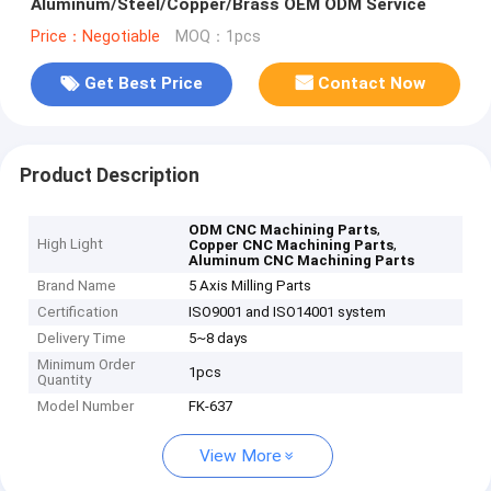
Aluminum/Steel/Copper/Brass OEM ODM Service
Price：Negotiable
MOQ：1pcs
Get Best Price
Contact Now
Product Description
,
ODM CNC Machining Parts
High Light
,
Copper CNC Machining Parts
Aluminum CNC Machining Parts
Brand Name
5 Axis Milling Parts
Certification
ISO9001 and ISO14001 system
Delivery Time
5~8 days
Minimum Order
1pcs
Quantity
Model Number
FK-637
View More