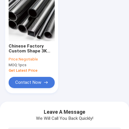
Chinese Factory
Custom Shape 3K
Carbon Fiber
Price:
Negotiable
Tube,CNC Cutting
MOQ:
1pcs
Carbon Fiber Pole
Get Latest Price
Contact Now
Home
Products
Leave A Message
We Will Call You Back Quickly!
About Us