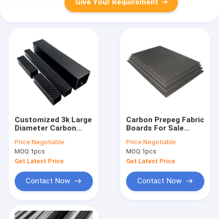
Give Your Requirement
Customized 3k Large
Carbon Prepeg Fabric
Diameter Carbon
Boards For Sale
Fiber Tube 5mm
0.4mm 1.5mm 20mm
Price:
Negotiable
Price:
Negotiable
10mm 20mm 30mm
80mm 100mm
MOQ:
1pcs
MOQ:
1pcs
40mm 50mm 60mm
Custom Thick
100mm Carbon Fiber
Composite Raw
Get Latest Price
Get Latest Price
Tubes
Material Full Carbon
Fiber P
Contact Now
Contact Now