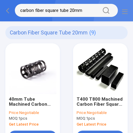
Carbon Fiber Square Tube 20mm
(9)
40mm Tube
T400 T800 Machined
Machined Carbon
Carbon Fiber Square
Fiber Square Tube
Tube 20mm Oval
Price:
Negotiable
Price:
Negotiable
20mm High Tensile
Rectangular
MOQ:
1pcs
MOQ:
1pcs
Strength
Get Latest Price
Get Latest Price