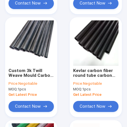
Contact Now
Contact Now
Custom 3k Twill
Kevlar carbon fiber
Weave Mould Carbon
round tube carbon
Fibre Hexagonal Oval
fiber tube for golf
Price:
Negotiable
Price:
Negotiable
Octagonal Tube
clubs carbon fiber
MOQ:
1pcs
MOQ:
1pcs
integrate tube
Get Latest Price
Get Latest Price
Contact Now
Contact Now