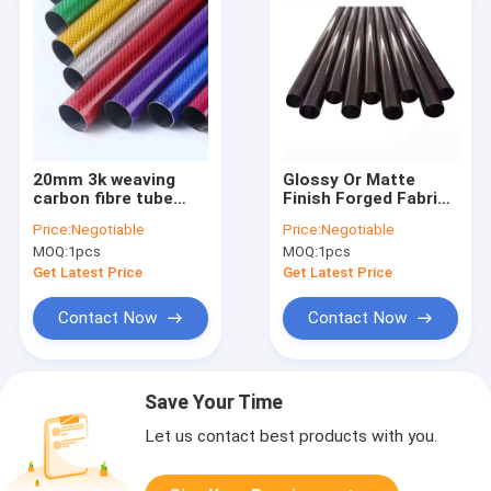
20mm 3k weaving
Glossy Or Matte
carbon fibre tube
Finish Forged Fabric
50mm 65mm 70mm
Carbon Fiber Tube
Price:
Negotiable
Price:
Negotiable
75mm carbon fiber
Carbon Fibre pipe rod
MOQ:
1pcs
MOQ:
1pcs
rod/tubing
pole
Get Latest Price
Get Latest Price
Contact Now
Contact Now
Save Your Time
Let us contact best products with you.