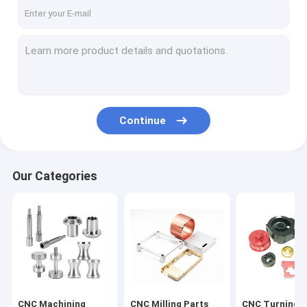
Factory Tour
Quality Control
Contact Us
News
Continue
Request A Quote
Our Categories
CNC Machining Parts
CNC Milling Parts
CNC Turning Parts
Laser Cutting Parts
CNC Machining
CNC Milling Parts
CNC Turning P