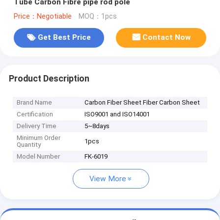
Tube Carbon Fibre pipe rod pole
Price：Negotiable
MOQ：1pcs
Get Best Price
Contact Now
Product Description
Brand Name
Carbon Fiber Sheet Fiber Carbon Sheet
Certification
ISO9001 and ISO14001
Delivery Time
5~8days
Minimum Order
1pcs
Quantity
Model Number
FK-6019
View More