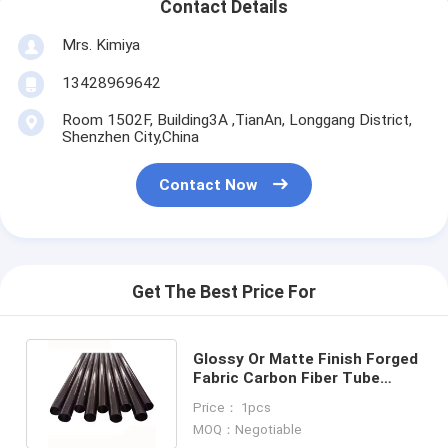
Contact Details
Mrs. Kimiya
13428969642
Room 1502F, Building3A ,TianAn, Longgang District,
Shenzhen City,China
Contact Now
Get The Best Price For
Glossy Or Matte Finish Forged
Fabric Carbon Fiber Tube
Carbon Fibre pipe rod pole
Price： 1pcs
MOQ：Negotiable