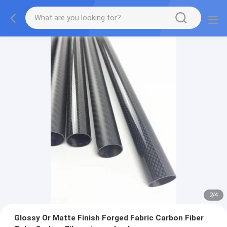
2
/
4
Glossy Or Matte Finish Forged Fabric Carbon Fiber