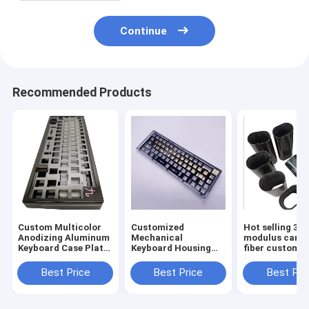
Continue
Recommended Products
Custom Multicolor
Customized
Hot selling 3K 
Anodizing Aluminum
Mechanical
modulus carb
Keyboard Case Plate
Keyboard Housing
fiber custom p
Cnc Machining
CNC Machining
Mechanical Cnc
Metal Case
Best Price
Best Price
Best Pri
Keyboard
Aluminum Anodized
for 60% 75%
Mechanical