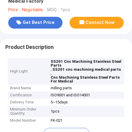
Medical Factory
Price：Negotiable
MOQ：1pcs
Get Best Price
Contact Now
Product Description
SS201 Cnc Machining Stainless Steel
Parts
,
SS201 cnc machining medical parts
High Light
,
Cnc Machining Stainless Steel Parts
For Medical
Brand Name
milling parts
Certification
ISO9001 and ISO14001
Delivery Time
5~15days
Minimum Order
1pcs
Quantity
Model Number
FK-021