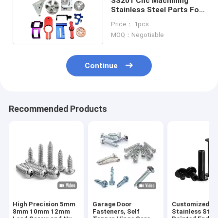
SS201 Cnc Machining
Stainless Steel Parts For
Medical Factory
Price： 1pcs
MOQ：Negotiable
Continue
Recommended Products
High Precision 5mm
Garage Door
Customized 3
8mm 10mm 12mm
Fasteners, Self
Stainless Stee