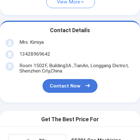
View More
Contact Details
Mrs. Kimiya
13428969642
Room 1502F, Building3A ,TianAn, Longgang District,
Shenzhen City,China
Contact Now
Get The Best Price For