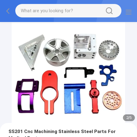
2
/
5
SS201 Cnc Machining Stainless Steel Parts For