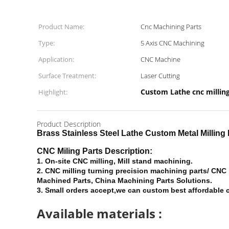
Product Name:
Cnc Machining Parts
Type:
5 Axis CNC Machining
Application:
CNC Machine
Surface Treatment:
Laser Cutting
Custom Lathe cnc millin
Highlight:
Product Description
Brass Stainless Steel Lathe Custom Metal Millin
CNC Miling Parts Description:
1.
On-site CNC milling, Mill stand machining.
2. CNC milling turning precision machining parts/ CNC
Machined Parts, China Machining Parts Solutions.
3. Small orders accept,we can custom best affordable c
Available materials :