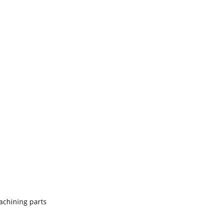
achining parts