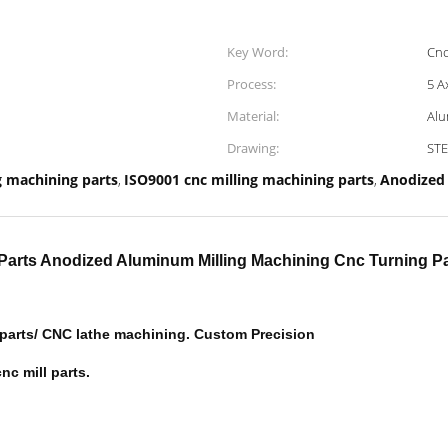
Key Word:
Cnc
Process:
5 A
Material:
Alu
Drawing:
STE
g machining parts
ISO9001 cnc milling machining parts
Anodized
,
,
g Parts Anodized Aluminum Milling Machining Cnc Turning Pa
 parts/ CNC lathe machining. Custom Precision
nc mill parts.