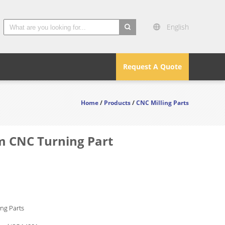
English
search
Request A Quote
Home
/
Products
/
CNC Milling Parts
m CNC Turning Part
ng Parts