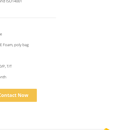
and ISO14001
le
E Foam, poly bag
D/P, T/T
onth
Contact Now