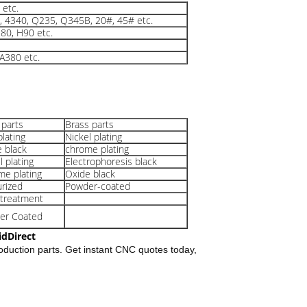
etc.
0, 4340, Q235, Q345B, 20#, 45# etc.
80, H90 etc.
A380 etc.
 parts
Brass parts
plating
Nickel plating
 black
chrome plating
l plating
Electrophoresis black
e plating
Oxide black
rized
Powder-coated
 treatment
er Coated
idDirect
oduction parts. Get instant CNC quotes today,