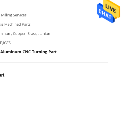
 Milling Services
xis Machined Parts
minum, Copper, Brass,titanium
P;IGES
 Aluminum CNC Turning Part
rt