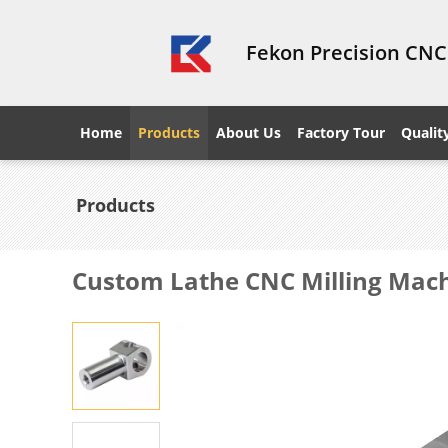
Fekon Precision CNC
Home
Products
About Us
Factory Tour
Qualit
Products
Custom Lathe CNC Milling Mach