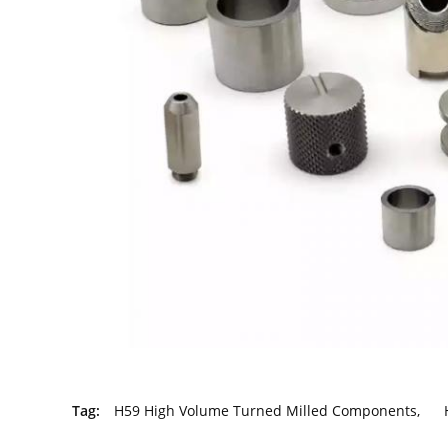
Tag:
H59 High Volume Turned Milled Components
,