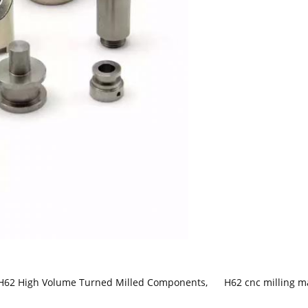
H62 High Volume Turned Milled Components
,
H62 cnc milling m