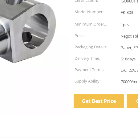
Certification:
ISO9001 
Model Number:
FK-303
Minimum Order
1pcs
Quantity:
Price:
Negotiab
Packaging Details:
Paper, EP
Delivery Time:
5~8days
Payment Terms:
L/C, D/A, 
Supply Ability:
70000/m
Get Best Price