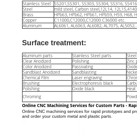
Stainless Steel
SS201,SS301, SS303, SS304, SS316, SS416 
Steel
mild steel, Carbon steel,12L14, 12L15,414
Brass
HPb63, HPb62, HPb61, HPb59, H59, H68, H
Copper
C11000,C12000,C12000 C36000 etc.
Aluminum
AL6061, AL6063, AL6082, AL7075, AL5052, 
Surface treatment:
Aluminum parts
Stainless Steel parts
Steel
Clear Anodized
Polishing
Zinc 
Color Anodized
Passivating
Oxide
Sandblast Anodized
Sandblasting
Nicke
Chemical Film
Laser engraving
Chrom
Brushing
Electrophoresis black
Carbu
Polishing
Oxide black
Heat
Chroming
Powd
Online CNC Machining Services for Custom Parts - Rap
Online CNC machining services for rapid prototypes and pr
and order your custom metal and plastic parts.