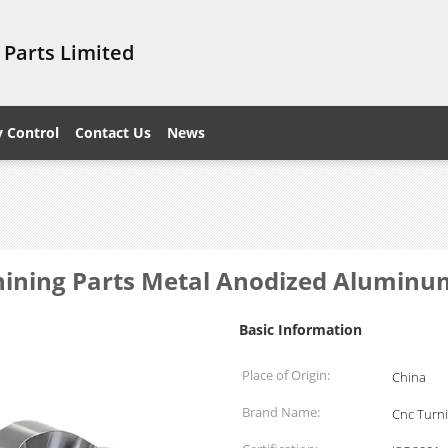
 Parts Limited
y Control
Contact Us
News
ining Parts Metal Anodized Aluminu
Basic Information
Place of Origin:
China
Brand Name:
Cnc Turni