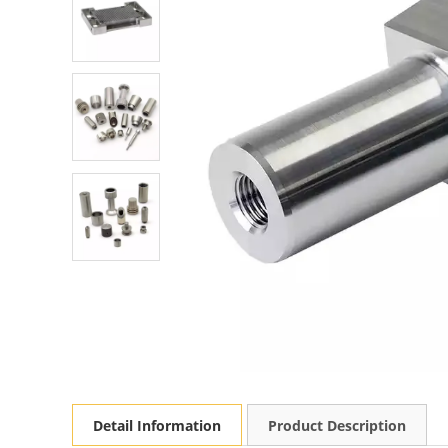
Detail Information
Product Description