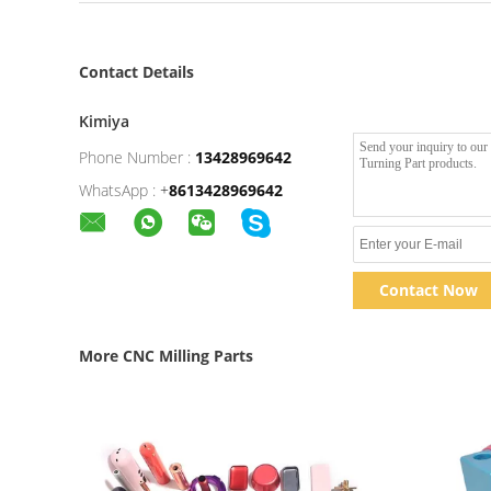
Contact Details
Kimiya
Phone Number :
13428969642
WhatsApp :
+
8613428969642
Contact Now
More CNC Milling Parts