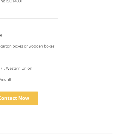
and ISO14001
le
 carton boxes or wooden boxes
 T/T, Western Union
/month
Contact Now