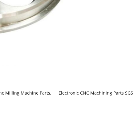
nc Milling Machine Parts
,
Electronic CNC Machining Parts SGS