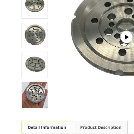
Detail Information
Product Description