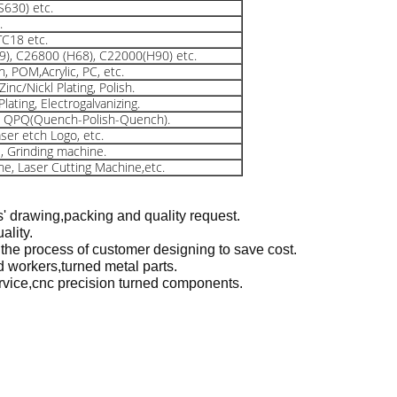
S630) etc.
.
TC18 etc.
9), C26800 (H68), C22000(H90) etc.
, POM,Acrylic, PC, etc.
inc/Nickl Plating, Polish.
lating, Electrogalvanizing.
s, QPQ(Quench-Polish-Quench).
aser etch Logo, etc.
, Grinding machine.
ine, Laser Cutting Machine,etc.
s' drawing,packing and quality request.
ality.
 the process of customer designing to save cost.
 workers,turned metal parts.
ervice,cnc precision turned components.