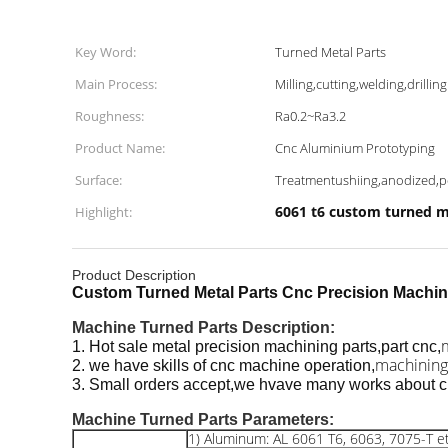
Key Word:
Turned Metal Parts
Main Process:
Milling,cutting,welding,drilling
Roughness:
Ra0.2~Ra3.2
Product Name:
Cnc Aluminium Prototyping
Surface:
Treatmentushiing,anodized,
6061 t6 custom turned m
Highlight:
Product Description
Custom Turned Metal Parts Cnc Precision Machin
Machine Turned Parts
Description:
1. Hot sale metal precision machining parts,part cnc,
machining
2. we have skills of cnc machine operation,
3. Small orders accept,we hvave many works about c
Machine Turned Parts
Parameters:
1) Aluminum: AL 6061 T6, 6063, 7075-T et