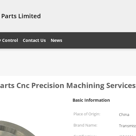
 Parts Limited
y Control
Contact Us
News
rts Cnc Precision Machining Services
Basic Information
Place of Origin:
China
Brand Name:
Transmiss