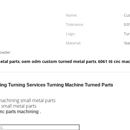
Name:
Cus
Tolerance:
0.
Logo:
Tur
Material:
Sta
powder
etal parts
oem odm custom turned metal parts
6061 t6 cnc mac
,
,
ing Turning Services Turning Machine Turned Parts
machining small metal parts
 small metal parts
nc parts machining .
c.