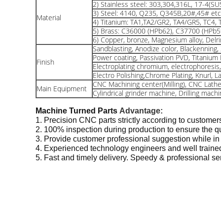
2) Stainless steel: 303,304,316L, 17-4(SU
3) Steel: 4140, Q235, Q345B,20#,45# etc
Material
4) Titanium: TA1,TA2/GR2, TA4/GR5, TC4, 
5) Brass: C36000 (HPb62), C37700 (HPb5
6) Copper, bronze, Magnesium alloy, Delrin
Sandblasting, Anodize color, Blackenning, Z
Power coating, Passivation PVD, Titanium P
Finish
Electroplating chromium, electrophoresi
Electro Polishing,Chrome Plating, Knurl, L
CNC Machining center(Milling), CNC Lathe
Main Equipment
Cylindrical grinder machine, Drilling mach
Machine Turned Parts
Advantage:
1. Precision CNC parts strictly according to customer
2. 100% inspection during production to ensure the qu
3. Provide customer professional suggestion while in
4. Experienced technology engineers and well trained
5. Fast and timely delivery. Speedy & professional s