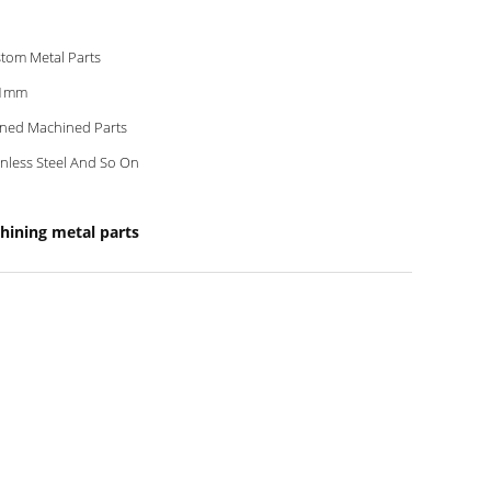
tom Metal Parts
01mm
ned Machined Parts
inless Steel And So On
hining metal parts