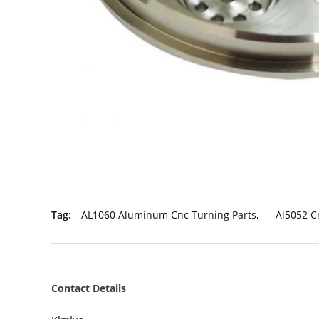
Tag:
AL1060 Aluminum Cnc Turning Parts
,
Al5052 C
Contact Details