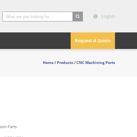
English
search
Request A Quote
Home
/
Products
/
CNC Machining Parts
ion Parts