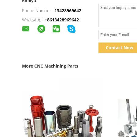
Kimiya
Phone Number :
13428969642
WhatsApp :
+
8613428969642
Contact Now
More CNC Machining Parts