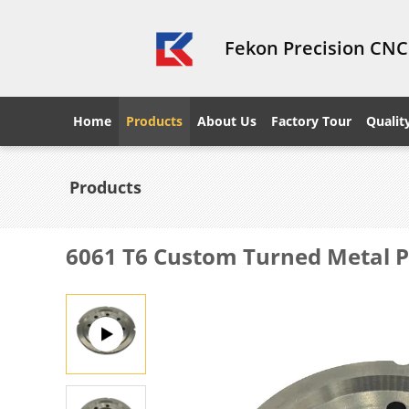
Fekon Precision CNC
Home
Products
About Us
Factory Tour
Qualit
Products
6061 T6 Custom Turned Metal Pa