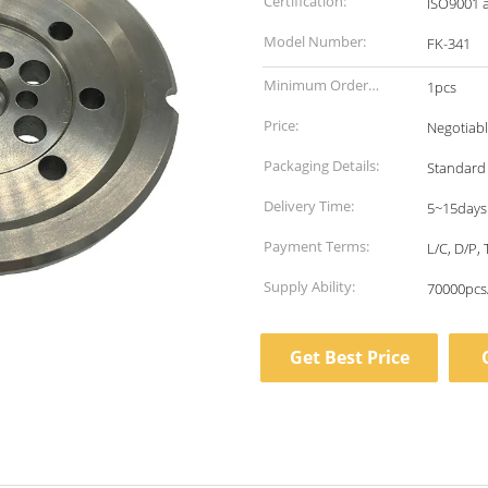
Certification:
ISO9001 
Model Number:
FK-341
Minimum Order
1pcs
Quantity:
Price:
Negotiab
Packaging Details:
Standard
Delivery Time:
5~15days
Payment Terms:
L/C, D/P,
Supply Ability:
70000pcs
Get Best Price