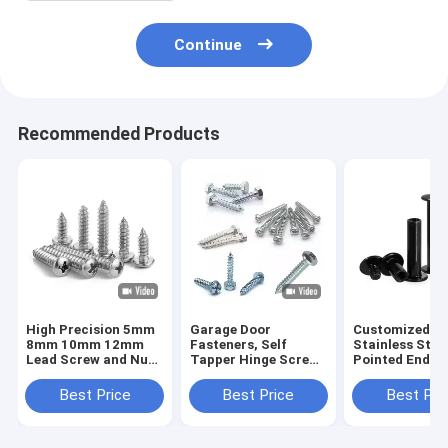
Continue
Recommended Products
High Precision 5mm
Garage Door
Customized 3
8mm 10mm 12mm
Fasteners, Self
Stainless Stee
Lead Screw and Nut
Tapper Hinge Screw
Pointed End S
T5 T6 T8 T10 T12
With Rubber Washer,
Screws M3 M4
Stainless Steel
Track Bolts
M6 M8 DIN914
Best Price
Best Price
Best Pri
Trapezoidal Screw
Point Grub Sc
Lead Screw With
Headless Hex 
Brass Nut
Screws