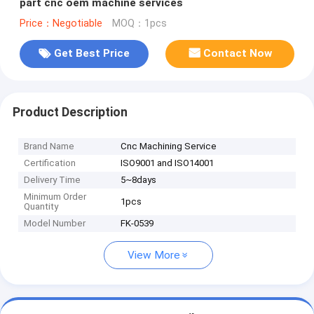
part cnc oem machine services
Price：Negotiable
MOQ：1pcs
Get Best Price
Contact Now
Product Description
Brand Name
Cnc Machining Service ​
Certification
ISO9001 and ISO14001
Delivery Time
5~8days
Minimum Order
1pcs
Quantity
Model Number
FK-0539
View More