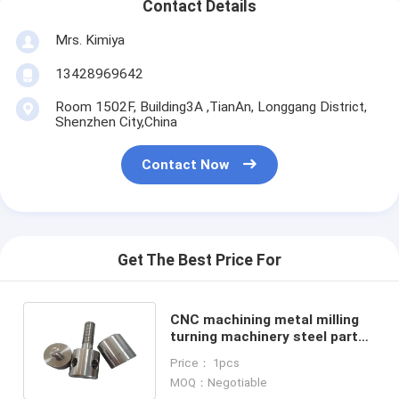
Contact Details
Mrs. Kimiya
13428969642
Room 1502F, Building3A ,TianAn, Longgang District,
Shenzhen City,China
Contact Now
Get The Best Price For
CNC machining metal milling
turning machinery steel part
cnc oem machine services
Price： 1pcs
MOQ：Negotiable