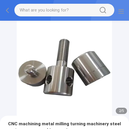
2
/
5
CNC machining metal milling turning machinery steel