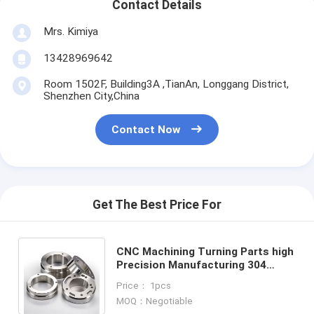
Contact Details
Mrs. Kimiya
13428969642
Room 1502F, Building3A ,TianAn, Longgang District,
Shenzhen City,China
Contact Now
Get The Best Price For
CNC Machining Turning Parts high
Precision Manufacturing 304
Stainless Steel Machining CNC
Price： 1pcs
machining service
MOQ：Negotiable