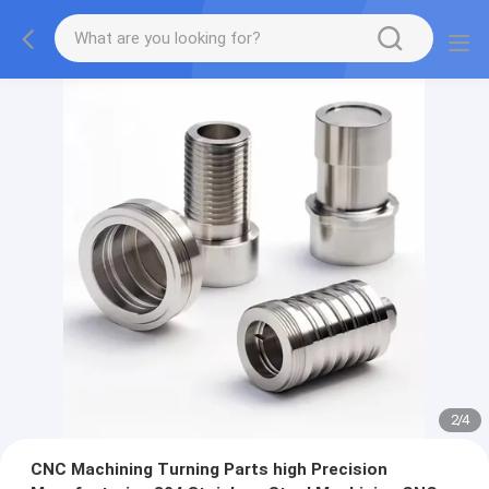
2
/
4
CNC Machining Turning Parts high Precision