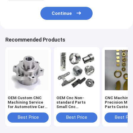
Continue
Recommended Products
OEM Custom CNC
OEM Cnc Non-
CNC Machinin
Machining Service
standard Parts
Precision Mac
for Automotive Car
Small Cnc
Parts Custom
Parts Aluminum
Processing Steel
Copper Titani
Stainless Steel Brass
Aluminum Milling
Stainless Stee
Best Price
Best Price
Best Pri
CNC Milling
and Turning
Machining Tur
Machined Parts
Machining Service
Milling Servic