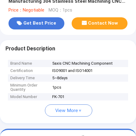
Manufacturing 304 Stainless Steel Machining CNC
machining service
Price：Negotiable
MOQ：1pcs
Get Best Price
Contact Now
Product Description
Brand Name
5axis CNC Machining Component
Certification
ISO9001 and ISO14001
Delivery Time
5~8days
Minimum Order
1pcs
Quantity
Model Number
FK-701
View More