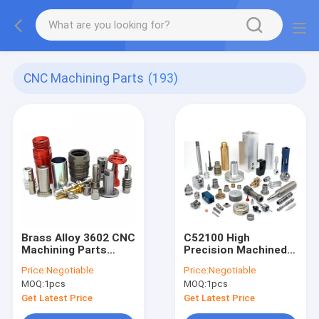
CNC Machining Parts
(193)
Brass Alloy 3602 CNC
C52100 High
Machining Parts
Precision Machined
SS303 Precision Cnc
Components
Price:
Negotiable
Price:
Negotiable
Machinery Parts
Bakelite Small Batch
MOQ:
1pcs
MOQ:
1pcs
Get Latest Price
Get Latest Price