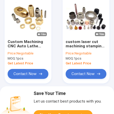
Custom Machining
custom laser cut
CNC Auto Lathe
machining stamping
Turned Machinery
machine metal parts
Price:
Negotiable
Price:
Negotiable
Brass Mechanical
lathe turning
MOQ:
1pcs
MOQ:
1pcs
Parts Service
aluminium stainless
steel milling cnc
Get Latest Price
Get Latest Price
machine serv
Contact Now
Contact Now
Save Your Time
Let us contact best products with you.