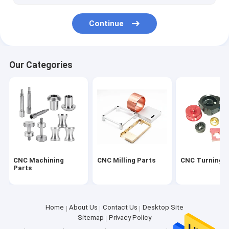
Continue
Our Categories
CNC Machining
CNC Milling Parts
CNC Turning P
Parts
Home
About Us
Contact Us
Desktop Site
Sitemap
Privacy Policy