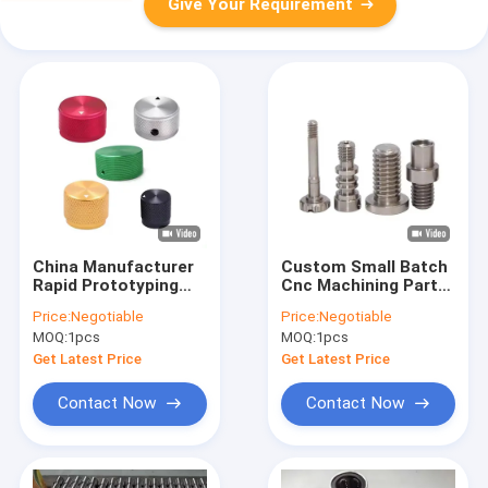
Give Your Requirement
China Manufacturer
Custom Small Batch
Rapid Prototyping
Cnc Machining Parts
Anodized Color
Service 3D Piece
Price:
Negotiable
Price:
Negotiable
Aluminum Cnc
Drilling Machine In
MOQ:
1pcs
MOQ:
1pcs
Machine Service
Aluminum For
Enclosure
Get Latest Price
Get Latest Price
Manufacturing
Contact Now
Contact Now