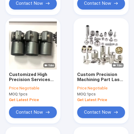
Contact Now
Contact Now
Customized High
Custom Precision
Precision Services
Machining Part Laser
Anodized Aluminum
Cutting Parts Rapid
Price:
Negotiable
Price:
Negotiable
CNC Machine Parts
Prototype Cnc
MOQ:
1pcs
MOQ:
1pcs
CNC Machining
Machine Services
Get Latest Price
Get Latest Price
Contact Now
Contact Now