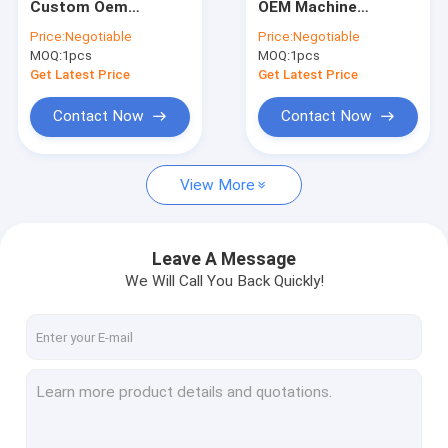
Custom Oem
OEM Machine
Precision Sheet Metal Fabrication
Aluminium Parts
Mechanical
Price:
Negotiable
Price:
Negotiable
Aluminium Cnc
Machining Machinery
MOQ:
CNC Auto Parts
1pcs
MOQ:
1pcs
Service Metal Parts
Lathe Mini Parts CNC
Machining Central
Get Latest Price
Get Latest Price
Service
Machined Carbon Fiber
Contact Now
Contact Now
CNC Machining Watch Parts
View More
3D Printing Parts
Bicycle Spare Parts
Leave A Message
CNC Plastic Parts
We Will Call You Back Quickly!
CNC Wood Parts
Cylinder Gear