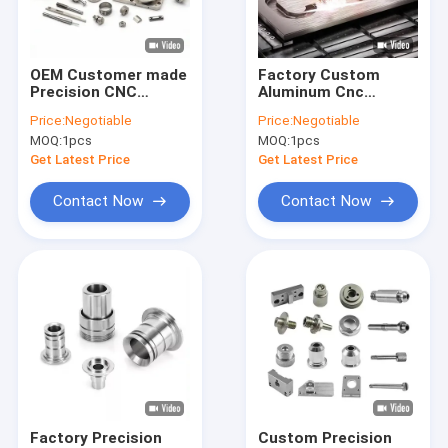
Factory Tour
Quality Control
OEM Customer made
Factory Custom
Precision CNC
Aluminum Cnc
Contact Us
Turning Milling
Machining Products
Price:
Negotiable
Price:
Negotiable
Machining Aluminum
Stainless Steel Cnc
MOQ:
1pcs
MOQ:
1pcs
Service Stainless
Machining Services
News
Steel Metal Parts
Get Latest Price
Get Latest Price
machined Fabricat
Request A Quote
Contact Now
Contact Now
CNC Machining Parts
CNC Milling Parts
CNC Turning Parts
Laser Cutting Parts
Factory Precision
Custom Precision