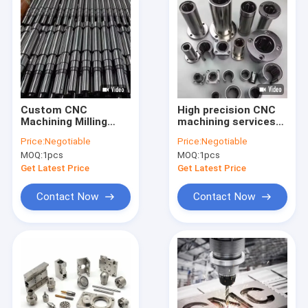
Custom CNC
High precision CNC
Machining Milling
machining services
Machinery
customized
Price:
Negotiable
Price:
Negotiable
Fabrication Services
processing
MOQ:
1pcs
MOQ:
1pcs
5 Axis Precision
automotive
Steel Aluminium CNC
machinery industrial
Get Latest Price
Get Latest Price
Turning Machining
equipment
Part
transmission shaft
Contact Now
Contact Now
Home
Products
About Us