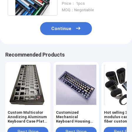
Twill 100% Real Tube
Price： 1pcs
MOQ：Negotiable
Continue
Recommended Products
Custom Multicolor
Customized
Hot selling 3K 
Anodizing Aluminum
Mechanical
modulus carb
Keyboard Case Plate
Keyboard Housing
fiber custom p
Cnc Machining
CNC Machining
Mechanical Cnc
Metal Case
Best Price
Best Price
Best Pri