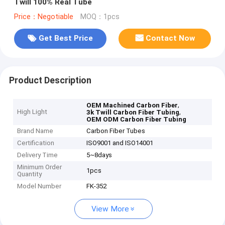
Twill 100% Real Tube
Price：Negotiable
MOQ：1pcs
Get Best Price
Contact Now
Product Description
,
OEM Machined Carbon Fiber
High Light
,
3k Twill Carbon Fiber Tubing
OEM ODM Carbon Fiber Tubing
Brand Name
Carbon Fiber Tubes
Certification
ISO9001 and ISO14001
Delivery Time
5~8days
Minimum Order
1pcs
Quantity
Model Number
FK-352
View More