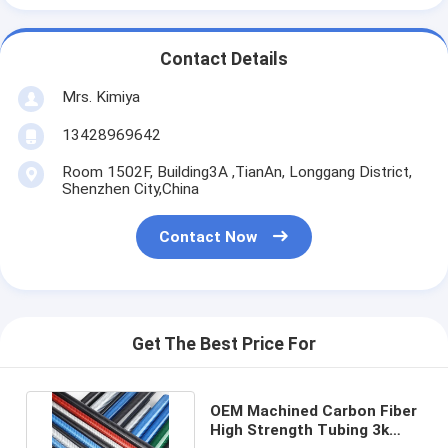
Contact Details
Mrs. Kimiya
13428969642
Room 1502F, Building3A ,TianAn, Longgang District,
Shenzhen City,China
Contact Now
Get The Best Price For
OEM Machined Carbon Fiber
High Strength Tubing 3k