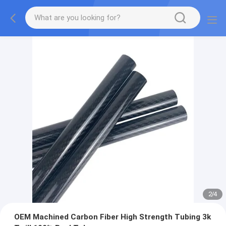
2
/
4
OEM Machined Carbon Fiber High Strength Tubing 3k