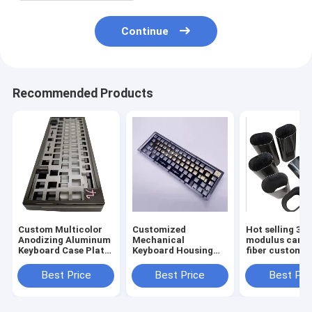
Continue
Recommended Products
Custom Multicolor
Customized
Hot selling 3K 
Anodizing Aluminum
Mechanical
modulus carb
Keyboard Case Plate
Keyboard Housing
fiber custom p
Cnc Machining
CNC Machining
Mechanical Cnc
Metal Case
Best Price
Best Price
Best Pri
Keyboard
Aluminum Anodized
for 60% 75%
Mechanical