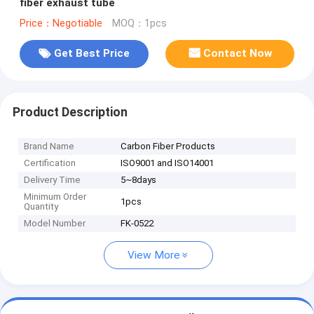
fiber exhaust tube
Price：Negotiable
MOQ：1pcs
Get Best Price
Contact Now
Product Description
Brand Name
Carbon Fiber Products
Certification
ISO9001 and ISO14001
Delivery Time
5~8days
Minimum Order
1pcs
Quantity
Model Number
FK-0522
View More