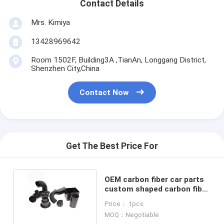
Contact Details
Mrs. Kimiya
13428969642
Room 1502F, Building3A ,TianAn, Longgang District,
Shenzhen City,China
Contact Now
Get The Best Price For
OEM carbon fiber car parts
custom shaped carbon fiber
exhaust tube
Price： 1pcs
MOQ：Negotiable