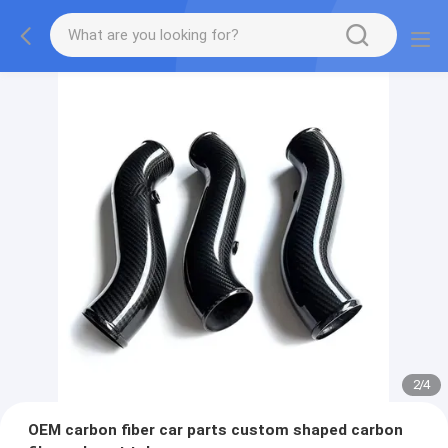
2
/
4
OEM carbon fiber car parts custom shaped carbon