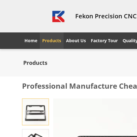
Fekon Precision CNC
Home
Products
About Us
Factory Tour
Qualit
Products
Professional Manufacture Cheap