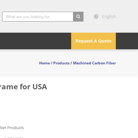
English
search
Request A Quote
Home
/
Products
/
Machined Carbon Fiber
Frame for USA
iber Products