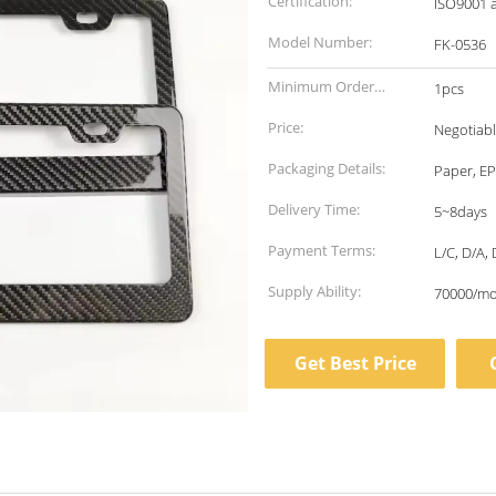
Certification:
ISO9001 
Model Number:
FK-0536
Minimum Order
1pcs
Quantity:
Price:
Negotiab
Packaging Details:
Paper, EP
Delivery Time:
5~8days
Payment Terms:
L/C, D/A, 
Supply Ability:
70000/m
Get Best Price