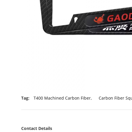
Tag:
T400 Machined Carbon Fiber
,
Carbon Fiber S
Contact Details