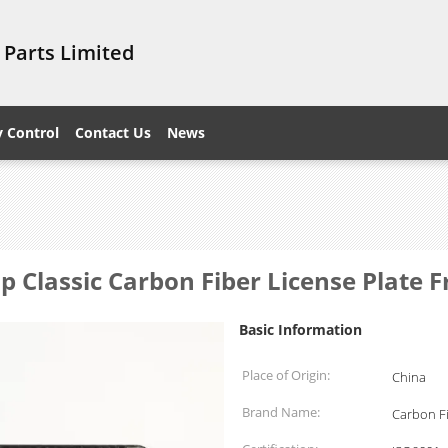
 Parts Limited
y Control
Contact Us
News
 Classic Carbon Fiber License Plate 
Basic Information
Place of Origin:
China
Brand Name:
Carbon F