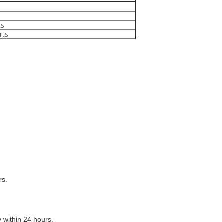
ts
rts
rs.
y within 24 hours.