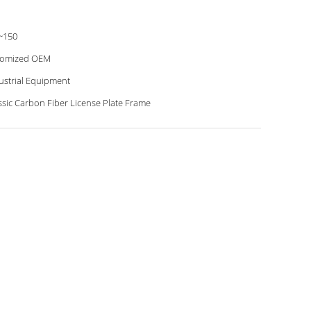
~150
tomized OEM
ustrial Equipment
ssic Carbon Fiber License Plate Frame