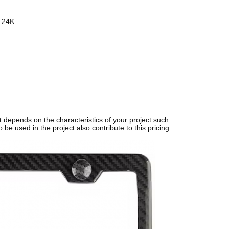
 24K
t depends on the characteristics of your project such
 be used in the project also contribute to this pricing.