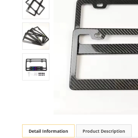
Detail Information
Product Description