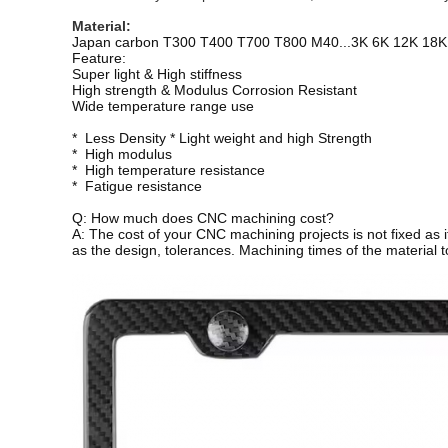
Material: 
Japan carbon T300 T400 T700 T800 M40...3K 6K 12K 18K
Feature:
Super light & High stiffness
High strength & Modulus Corrosion Resistant
Wide temperature range use
* Less Density * Light weight and high Strength
* High modulus
* High temperature resistance
* Fatigue resistance
Q: How much does CNC machining cost?
A: The cost of your CNC machining projects is not fixed as i
as the design, tolerances. Machining times of the material to