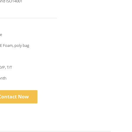
and ISO14001
le
E Foam, poly bag
D/P, T/T
onth
Contact Now