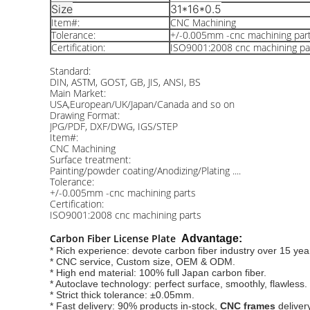
Size
31*16*0.5
Item#:
CNC Machining
Tolerance:
+/-0.005mm -cnc machining par
Certification:
ISO9001:2008 cnc machining pa
Standard:
DIN, ASTM, GOST, GB, JIS, ANSI, BS
Main Market:
USA,European/UK/Japan/Canada and so on
Drawing Format:
JPG/PDF, DXF/DWG, IGS/STEP
Item#:
CNC Machining
Surface treatment:
Painting/powder coating/Anodizing/Plating ....
Tolerance:
+/-0.005mm -cnc machining parts
Certification:
ISO9001:2008 cnc machining parts
Carbon Fiber License Plate
Advantage:
* Rich experience: devote carbon fiber industry over 15 yea
* CNC service, Custom size, OEM & ODM.
* High end material: 100% full Japan carbon fiber.
* Autoclave technology: perfect surface, smoothly, flawless.
* Strict thick tolerance: ±0.05mm.
* Fast delivery: 90% products in-stock,
CNC frames
 deliver