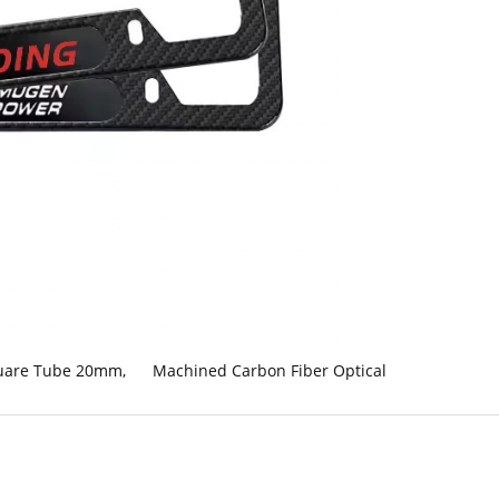
quare Tube 20mm
,
Machined Carbon Fiber Optical