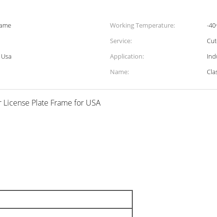
rame
Working Temperature:
-40
Service:
Cu
r Usa
Application:
Ind
Name:
Cla
r License Plate Frame for USA