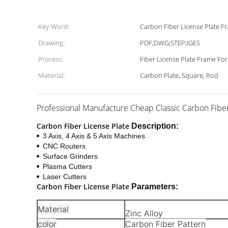
Key Word:
Carbon Fiber License Plate F
Drawing:
PDF;DWG;STEP;IGES
Process:
Fiber License Plate Frame Fo
Material:
Carbon Plate, Square, Rod
Professional Manufacture Cheap Classic Carbon Fibe
Carbon Fiber License Plate
Description:
3 Axis, 4 Axis & 5 Axis Machines
CNC Routers
Surface Grinders
Plasma Cutters
Laser Cutters
Carbon Fiber License Plate
Parameters:
Material
Zinc Alloy
color
Carbon Fiber Pattern